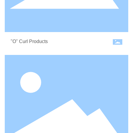
"O" Curl Products