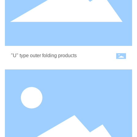
CONTACT US
"U" type outer folding products