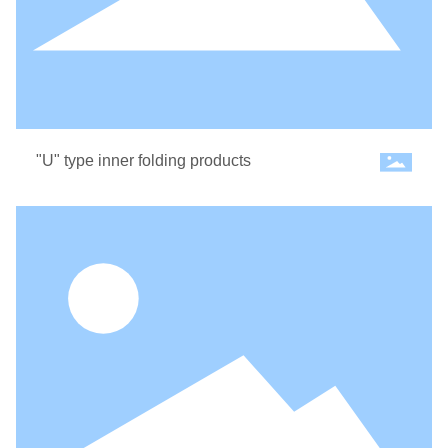
"U" type inner folding products