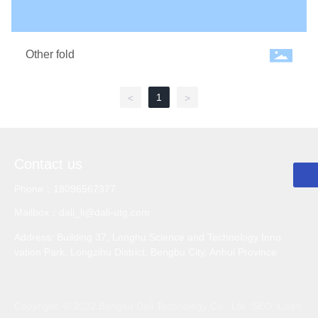
Other fold
E-mail
dali_li@dali-utg.com
1
<
>
Phone
0552-3382555
WhatsApp
0552-3382555
Contact us
Phone：18096567377
Mailbox：dali_li@dali-utg.com
Address: Building 37, Longhu Science and Technology Inno
vation Park, Longzihu District, Bengbu City, Anhui Province
Copyright: © 2022 Bengbu Dali Technology Co., Ltd
SEO
Licen