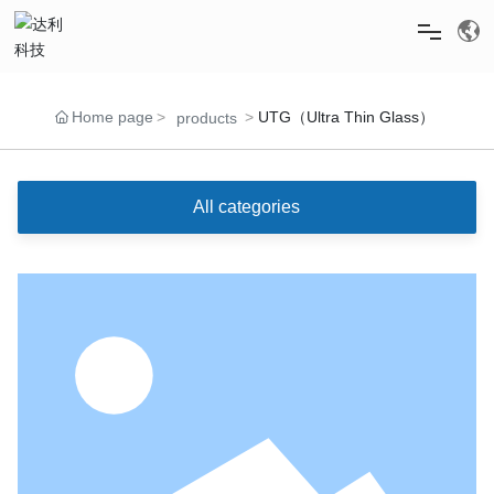
HOME
Home page
UTG（Ultra Thin Glass）
products
ABOUT US
All categories
PRODUCTS
NEWS
RECRUITMENT
SERVICE & SUPPORT