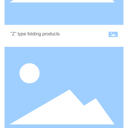
"Z" type folding products