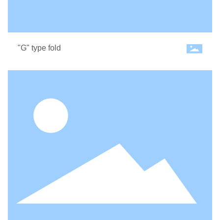
"G" type fold