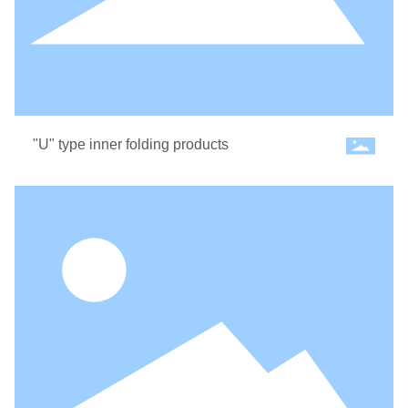
"U" type inner folding products