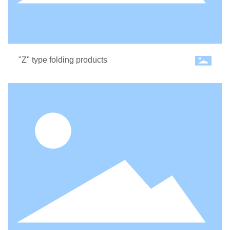
"Z" type folding products