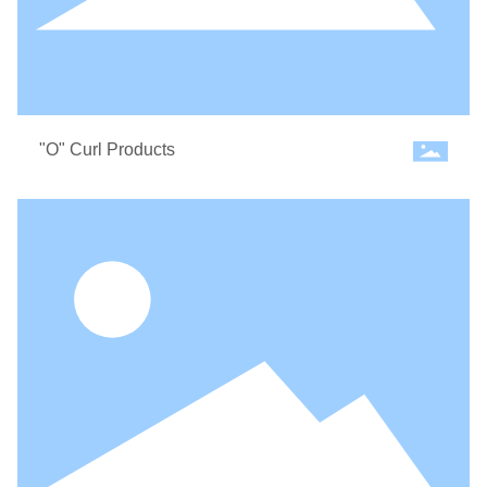
"O" Curl Products