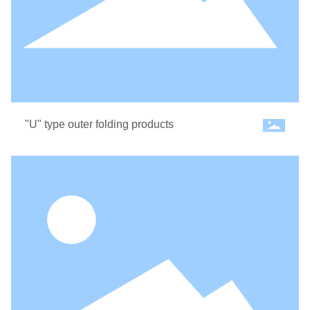
CONTACT US
"U" type outer folding products