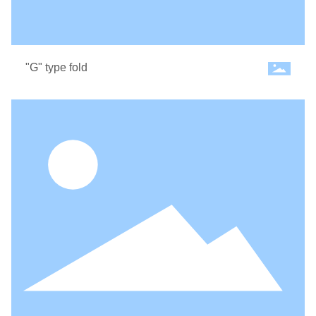
"G" type fold