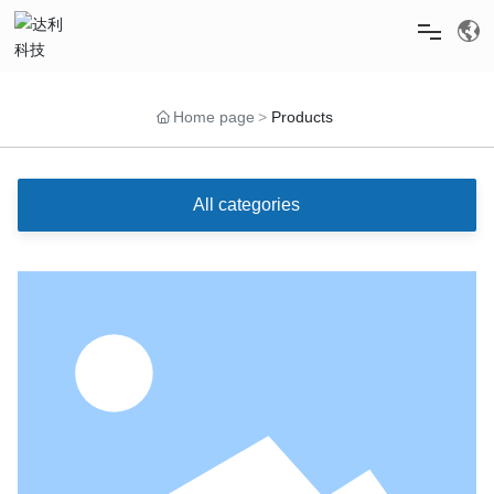
HOME
Home page
Products
ABOUT US
All categories
PRODUCTS
NEWS
RECRUITMENT
SERVICE & SUPPORT