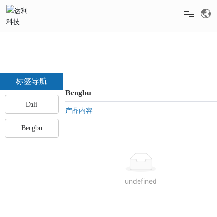
HOME
ABOUT US
标签导航
Bengbu
Dali
PRODUCTS
产品内容
Bengbu
NEWS
RECRUITMENT
undefined
SERVICE & SUPPORT