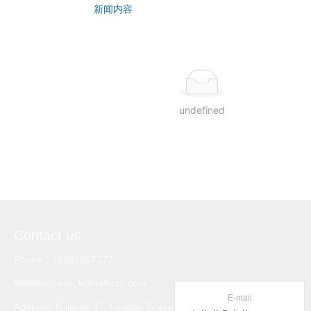
CONTACT US
新闻内容
undefined
Contact us
Phone：18096567377
Mailbox：dali_li@dali-utg.com
E-mail
Address: Building 37, Longhu Science and Technology Inno